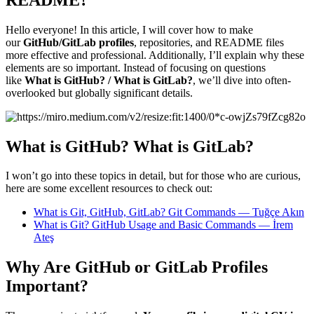
Hello everyone! In this article, I will cover how to make
our
GitHub/GitLab profiles
, repositories, and README files
more effective and professional. Additionally, I’ll explain why these
elements are so important. Instead of focusing on questions
like
What is GitHub? / What is GitLab?
, we’ll dive into often-
overlooked but globally significant details.
What is GitHub? What is GitLab?
I won’t go into these topics in detail, but for those who are curious,
here are some excellent resources to check out:
What is Git, GitHub, GitLab? Git Commands — Tuğçe Akın
What is Git? GitHub Usage and Basic Commands — İrem
Ateş
Why Are GitHub or GitLab Profiles
Important?