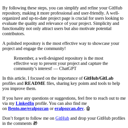
By following these steps, you can simplify and refine your GitHub
repository, making it more professional and user-friendly. A well-
organized and up-to-date project page is crucial for users looking to
evaluate the quality and relevance of your project. Simplicity and
functionality not only attract users but also motivate potential
contributors.
A polished repository is the most effective way to showcase your
project and engage the community!
Remember, a well-designed repository is the most
effective way to present your project and capture the
community’s interest! — ChatGPT
In this article, I focused on the importance of
GitHub/GitLab
profiles and
README
files, sharing key points and tools to help
you improve them.
If you have any questions or suggestions, feel free to reach out to me
via my
LinkedIn
profile. You can also find me
on
Bento.me/eralpozcan
or
eralpozcan.dev
. 🤖
Don’t forget to follow me on
GitHub
and drop your GitHub profiles
in the comments 🎁