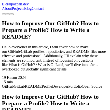
E
eralpozcan
.
dev
About
Projects
Blog
Contact
How to Improve Our GitHub? How to
Prepare a Profile? How to Write a
README?
Hello everyone! In this article, I will cover how to make
our GitHub/GitLab profiles, repositories, and README files more
effective and professional. Additionally, I’ll explain why these
elements are so important. Instead of focusing on questions
like What is GitHub? / What is GitLab?, we’ll dive into often-
overlooked but globally significant details.
19 Kasım 2024
15 min
GitHub
GitLab
README
Profile
Developer
Portfolio
Open Source
How to Improve Our GitHub? How to
Prepare a Profile? How to Write a
README?