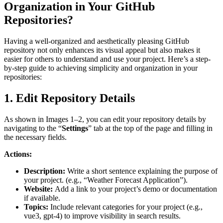
Organization in Your GitHub
Repositories?
Having a well-organized and aesthetically pleasing GitHub
repository not only enhances its visual appeal but also makes it
easier for others to understand and use your project. Here’s a step-
by-step guide to achieving simplicity and organization in your
repositories:
1. Edit Repository Details
As shown in Images 1–2, you can edit your repository details by
navigating to the “
Settings
” tab at the top of the page and filling in
the necessary fields.
Actions:
Description:
Write a short sentence explaining the purpose of
your project. (e.g., “Weather Forecast Application”).
Website:
Add a link to your project’s demo or documentation
if available.
Topics:
Include relevant categories for your project (e.g.,
vue3, gpt-4) to improve visibility in search results.