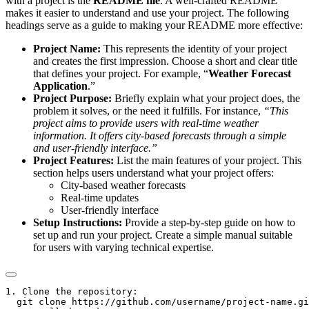
with a project is the
README file
. A well-crafted README
makes it easier to understand and use your project. The following
headings serve as a guide to making your README more effective:
Project Name:
This represents the identity of your project
and creates the first impression. Choose a short and clear title
that defines your project. For example, “
Weather Forecast
Application
.”
Project Purpose:
Briefly explain what your project does, the
problem it solves, or the need it fulfills. For instance,
“This
project aims to provide users with real-time weather
information. It offers city-based forecasts through a simple
and user-friendly interface.”
Project Features:
List the main features of your project. This
section helps users understand what your project offers:
City-based weather forecasts
Real-time updates
User-friendly interface
Setup Instructions:
Provide a step-by-step guide on how to
set up and run your project. Create a simple manual suitable
for users with varying technical expertise.
1. Clone the repository:

  git clone https://github.com/username/project-name.gi