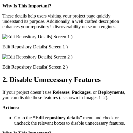
Why Is This Important?
These details help users visiting your project page quickly
understand its purpose. Additionally, a well-crafted description
enhances your repository’s discoverability on search engines.
Edit Repository Details( Screen 1 )
Edit Repository Details( Screen 2 )
2. Disable Unnecessary Features
If your project doesn’t use
Releases
,
Packages
, or
Deployments
,
you can disable these features (as shown in Images 1–2).
Actions:
Go to the
“Edit repository details”
menu and check or
uncheck the relevant boxes to disable unnecessary features.