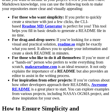
Markdown knowledge, you can use the following tools to make
your repositories more clear and visually appealing:
For those who want simplicity:
If you prefer to quickly
create a structure with just a few clicks, the CLI-
based
Readme MD Generator
is perfect for you! This tool
helps you fill in basic details to generate a README file in
no time.
For drag-and-drop users:
If you’re looking for a more
visual and practical solution,
readme.so
might be exactly
what you need. It allows you to update your information and
create a sleek README in minutes.
For those who like to do it all themselves:
If you’re more of
a “hands-on” person who prefers to write everything from
scratch,
makeareadme.com
is an ideal resource. It not only
explains the importance of a
README
but also provides an
editor to assist in the writing process.
For inspiration from other projects:
If you’re curious about
how other developers approach their READMEs,
Awesome
README
is a great place to start. You can explore examples
from various projects, including NASA’s OGMA project, and
draw inspiration for your own.
How to Ensure Simplicity and