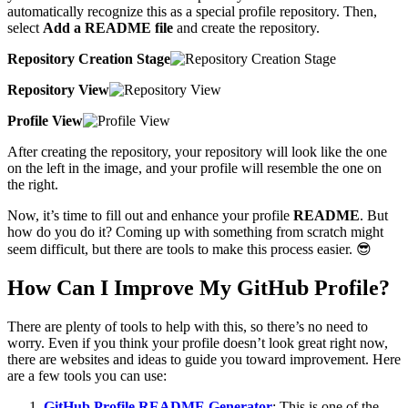
automatically recognize this as a special profile repository. Then,
select
Add a README file
and create the repository.
Repository Creation Stage
Repository View
Profile View
After creating the repository, your repository will look like the one
on the left in the image, and your profile will resemble the one on
the right.
Now, it’s time to fill out and enhance your profile
README
. But
how do you do it? Coming up with something from scratch might
seem difficult, but there are tools to make this process easier. 😎
How Can I Improve My GitHub Profile?
There are plenty of tools to help with this, so there’s no need to
worry. Even if you think your profile doesn’t look great right now,
there are websites and ideas to guide you toward improvement. Here
are a few tools you can use:
GitHub Profile README Generator
: This is one of the