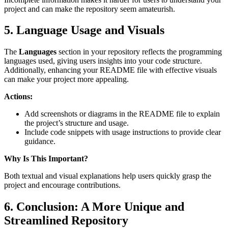
project and can make the repository seem amateurish.
5. Language Usage and Visuals
The
Languages
section in your repository reflects the programming
languages used, giving users insights into your code structure.
Additionally, enhancing your README file with effective visuals
can make your project more appealing.
Actions:
Add screenshots or diagrams in the README file to explain
the project’s structure and usage.
Include code snippets with usage instructions to provide clear
guidance.
Why Is This Important?
Both textual and visual explanations help users quickly grasp the
project and encourage contributions.
6. Conclusion: A More Unique and
Streamlined Repository