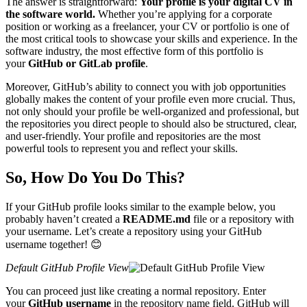
The answer is straightforward:
Your profile is your digital CV in
the software world.
Whether you’re applying for a corporate
position or working as a freelancer, your CV or portfolio is one of
the most critical tools to showcase your skills and experience. In the
software industry, the most effective form of this portfolio is
your
GitHub or GitLab profile
.
Moreover, GitHub’s ability to connect you with job opportunities
globally makes the content of your profile even more crucial. Thus,
not only should your profile be well-organized and professional, but
the repositories you direct people to should also be structured, clear,
and user-friendly. Your profile and repositories are the most
powerful tools to represent you and reflect your skills.
So, How Do You Do This?
If your GitHub profile looks similar to the example below, you
probably haven’t created a
README.md
file or a repository with
your username. Let’s create a repository using your GitHub
username together! 😊
Default GitHub Profile View
You can proceed just like creating a normal repository. Enter
your
GitHub username
in the repository name field. GitHub will