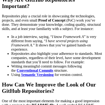
Important?
Repositories play a crucial role in showcasing the technologies,
projects, and even small
Proof of Concept
(PoC) work you’ve
done. They demonstrate your knowledge, coding quality, structural
skills, and at least your familiarity with a subject. For instance:
In a job interview, saying, “
I know Framework A
” is very
different from saying, “
I have several projects using
Framework A.
” It shows that you’ve gained hands-on
experience.
Repositories also highlight your adherence to standards. Most
companies, regardless of their level, have some development
standards that you’ll need to follow. For example:
Writing meaningful commit messages following
the
Conventional Commits
structure.
Using
Semantic Versioning
for version control.
How Can We Improve the Look of Our
GitHub Repositories?
One of the most important elements for making a good impression