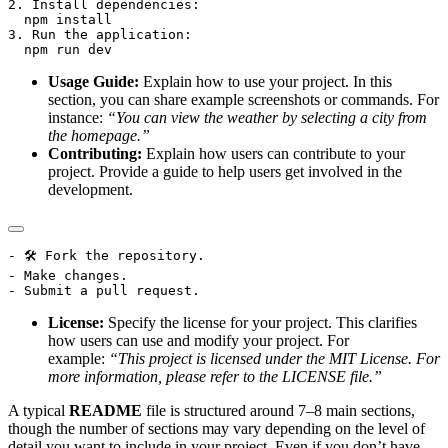
2. Install dependencies:

  npm install

3. Run the application:

Usage Guide:
Explain how to use your project. In this
section, you can share example screenshots or commands. For
instance:
“You can view the weather by selecting a city from
the homepage.”
Contributing:
Explain how users can contribute to your
project. Provide a guide to help users get involved in the
development.
- 🛠 Fork the repository.

- Make changes.

License:
Specify the license for your project. This clarifies
how users can use and modify your project. For
example:
“This project is licensed under the MIT License. For
more information, please refer to the LICENSE file.”
A typical
README
file is structured around 7–8 main sections,
though the number of sections may vary depending on the level of
detail you want to include in your project. Even if you don’t have