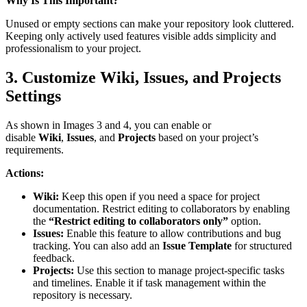
Why Is This Important?
Unused or empty sections can make your repository look cluttered.
Keeping only actively used features visible adds simplicity and
professionalism to your project.
3. Customize Wiki, Issues, and Projects
Settings
As shown in Images 3 and 4, you can enable or
disable
Wiki
,
Issues
, and
Projects
based on your project’s
requirements.
Actions:
Wiki:
Keep this open if you need a space for project
documentation. Restrict editing to collaborators by enabling
the
“Restrict editing to collaborators only”
option.
Issues:
Enable this feature to allow contributions and bug
tracking. You can also add an
Issue Template
for structured
feedback.
Projects:
Use this section to manage project-specific tasks
and timelines. Enable it if task management within the
repository is necessary.