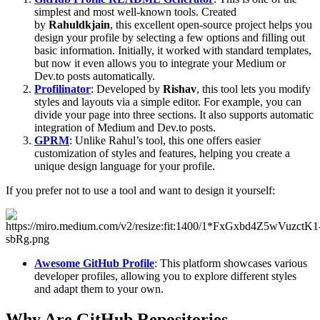
simplest and most well-known tools. Created
by
Rahuldkjain
, this excellent open-source project helps you
design your profile by selecting a few options and filling out
basic information. Initially, it worked with standard templates,
but now it even allows you to integrate your Medium or
Dev.to posts automatically.
Profilinator
: Developed by
Rishav
, this tool lets you modify
styles and layouts via a simple editor. For example, you can
divide your page into three sections. It also supports automatic
integration of Medium and Dev.to posts.
GPRM
: Unlike Rahul’s tool, this one offers easier
customization of styles and features, helping you create a
unique design language for your profile.
If you prefer not to use a tool and want to design it yourself:
Awesome GitHub Profile
: This platform showcases various
developer profiles, allowing you to explore different styles
and adapt them to your own.
Why Are GitHub Repositories