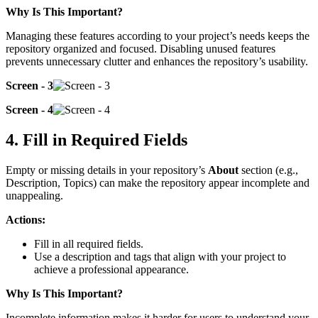
Why Is This Important?
Managing these features according to your project’s needs keeps the
repository organized and focused. Disabling unused features
prevents unnecessary clutter and enhances the repository’s usability.
Screen - 3
Screen - 4
4. Fill in Required Fields
Empty or missing details in your repository’s
About
section (e.g.,
Description, Topics) can make the repository appear incomplete and
unappealing.
Actions:
Fill in all required fields.
Use a description and tags that align with your project to
achieve a professional appearance.
Why Is This Important?
Incomplete information makes it harder for users to understand your